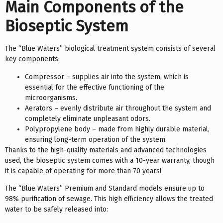
Main Components of the
Bioseptic System
The “Blue Waters” biological treatment system consists of several
key components:
Compressor – supplies air into the system, which is
essential for the effective functioning of the
microorganisms.
Aerators – evenly distribute air throughout the system and
completely eliminate unpleasant odors.
Polypropylene body – made from highly durable material,
ensuring long-term operation of the system.
Thanks to the high-quality materials and advanced technologies
used, the bioseptic system comes with a 10-year warranty, though
it is capable of operating for more than 70 years!
The “Blue Waters” Premium and Standard models ensure up to
98% purification of sewage. This high efficiency allows the treated
water to be safely released into: