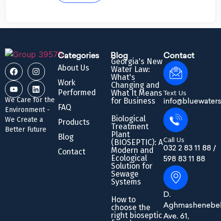
Categories
Blog
Contact
Georgia's New
About Us
Water Law:
What's
Work
Changing and
Performed
What It Means
Text Us
We Care for the
for Business
info@bluewaters
FAQ
Environment -
Biological
We Create a
Products
Treatment
Better Future
Plant
Blog
Call Us
(BIOSEPTIC): A
032 2 83 11 88 /
Modern and
Contact
Ecological
598 83 11 88
Solution for
Sewage
Systems
D.
How to
Aghmashenebel
choose the
right bioseptic
Ave. 61,