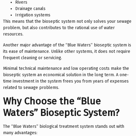
Rivers
Drainage canals
Irrigation systems
This means that the bioseptic system not only solves your sewage
problem, but also contributes to the rational use of water
resources.
Another major advantage of the “Blue Waters” bioseptic system is
its ease of maintenance. Unlike other systems, it does not require
frequent cleaning or servicing.
Minimal technical maintenance and low operating costs make the
bioseptic system an economical solution in the long term. A one-
time investment in the system frees you from years of expenses
related to sewage problems.
Why Choose the “Blue
Waters” Bioseptic System?
The “Blue Waters” biological treatment system stands out with
many advantages: