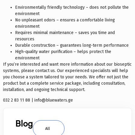
Environmentally friendly technology – does not pollute the
environment
No unpleasant odors – ensures a comfortable living
environment
Requires minimal maintenance – saves you time and
resources
Durable construction – guarantees long-term performance
High-quality water purification – helps protect the
environment
If you’re interested and want more information about our bioseptic
systems, please contact us. Our experienced specialists will help
you choose a system tailored to your needs. We offer not just the
product but a complete service package, including consultation,
installation, and ongoing technical support.
032 2 83 11 88 | info@bluewaters.ge
Blog
All