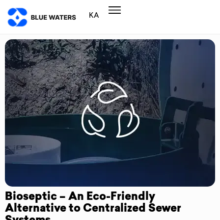
KA
Bioseptic – An Eco-Friendly
Alternative to Centralized Sewer