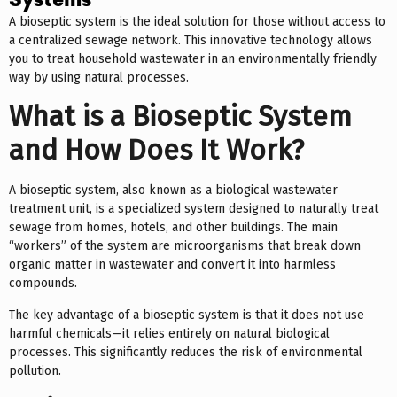
Systems
A bioseptic system is the ideal solution for those without access to
a centralized sewage network. This innovative technology allows
you to treat household wastewater in an environmentally friendly
way by using natural processes.
What is a Bioseptic System
and How Does It Work?
A bioseptic system, also known as a biological wastewater
treatment unit, is a specialized system designed to naturally treat
sewage from homes, hotels, and other buildings. The main
“workers” of the system are microorganisms that break down
organic matter in wastewater and convert it into harmless
compounds.
The key advantage of a bioseptic system is that it does not use
harmful chemicals—it relies entirely on natural biological
processes. This significantly reduces the risk of environmental
pollution.