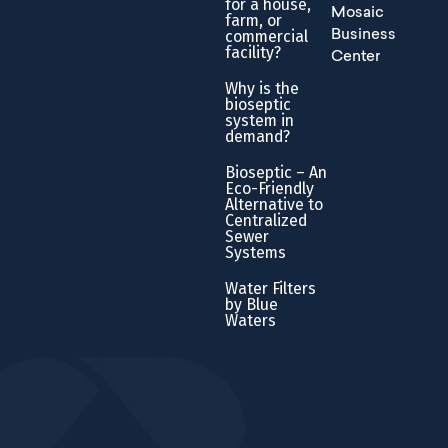
for a house,
Mosaic
farm, or
commercial
Business
facility?
Center
Why is the
bioseptic
system in
demand?
Bioseptic – An
Eco-Friendly
Alternative to
Centralized
Sewer
Systems
Water Filters
by Blue
Waters